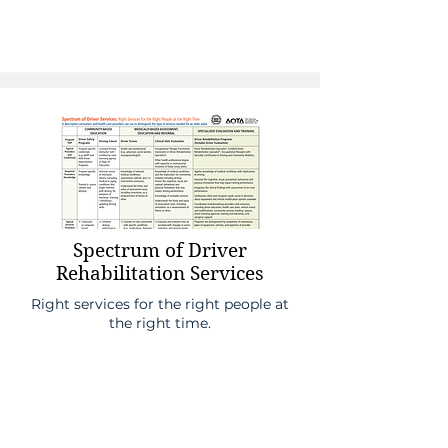
Spectrum of Driver
Rehabilitation Services
Right services for the right people at
the right time.