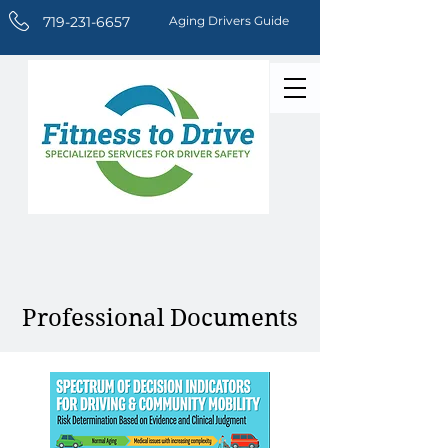
719-231-6657
Aging Drivers Guide
Professional Documents