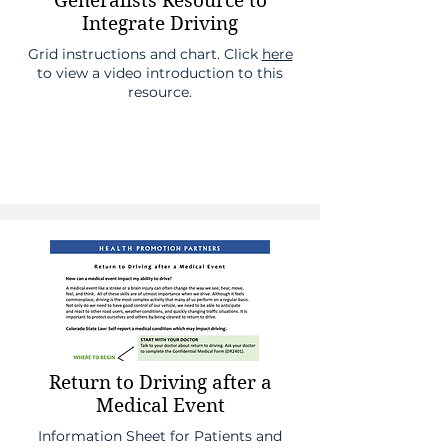
Generalists Resource to
Integrate Driving
Grid instructions and chart. Click
here
to view a video introduction to this
resource.
Return to Driving after a
Medical Event
Information Sheet for Patients and