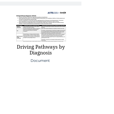
Driving Pathways by
Diagnosis
Document