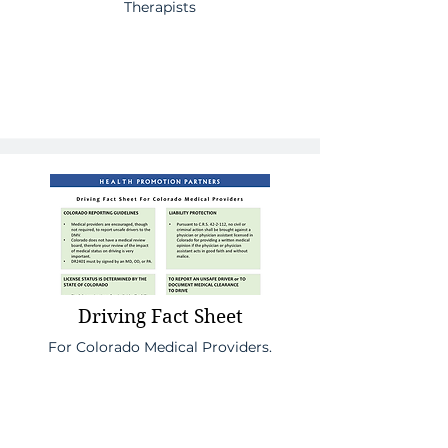
Therapists
Driving Fact Sheet
For Colorado Medical Providers.