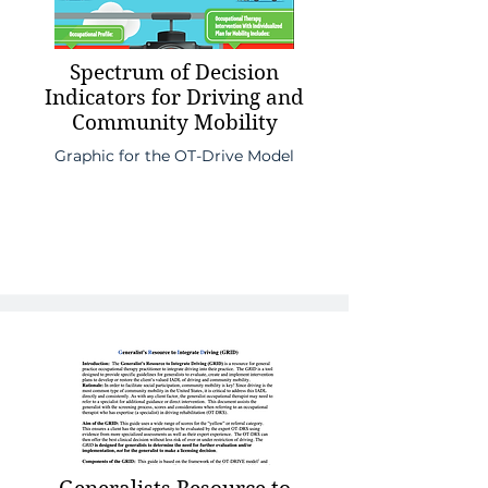
Spectrum of Decision
Indicators for Driving and
Community Mobility
Graphic for the OT-Drive Model