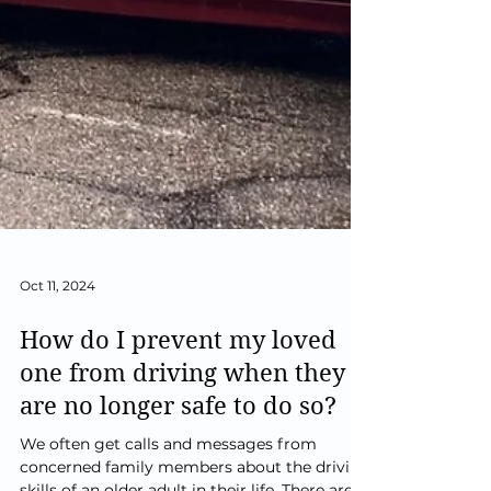
Oct 11, 2024
How do I prevent my loved