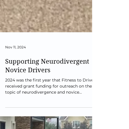
Nov 11, 2024
Supporting Neurodivergent
Novice Drivers
2024 was the first year that Fitness to Drive
received grant funding for outreach on the
topic of neurodivergence and novice
drivers....