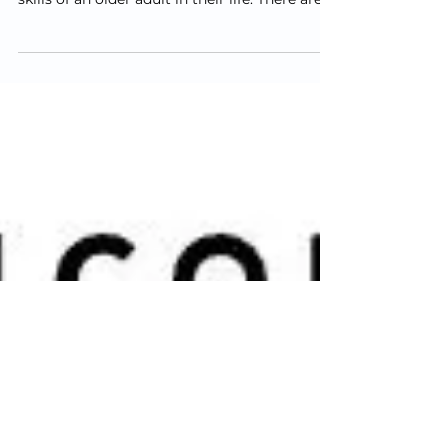
one from driving when they
are no longer safe to do so?
We often get calls and messages from
concerned family members about the driving
skills of an older adult in their life. There are a
lot...