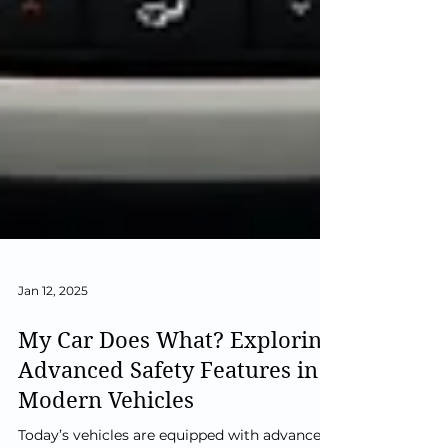
Jan 12, 2025
My Car Does What? Exploring
Advanced Safety Features in
Modern Vehicles