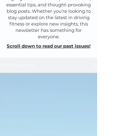
essential tips, and thought-provoking
blog posts. Whether you’re looking to
stay updated on the latest in driving
fitness or explore new insights, this
newsletter has something for
everyone.
Scroll down to read our past issues!
Blog/Newsletter