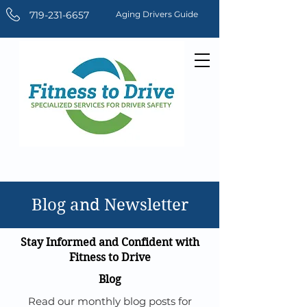
719-231-6657
Aging Drivers Guide
Blog and Newsletter
Stay Informed and Confident with
Fitness to Drive
Blog
Read our monthly blog posts for