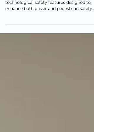
Today’s vehicles are equipped with advanced
technological safety features designed to
enhance both driver and pedestrian safety.
However,...