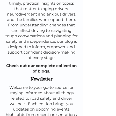
timely, practical insights on topics
that matter to aging drivers,
neurodivergent and anxious drivers,
and the families who support them.
From understanding changes that
can affect driving to navigating
tough conversations and planning for
safety and independence, our blog is
designed to inform, empower, and
support confident decision-making
at every stage.
Check out our complete collection
of blogs.
Newsletter
Welcome to your go-to source for
staying informed about all things
related to road safety and driver
wellness. Each edition brings you
updates on upcoming events,
highlights from recent presentations,